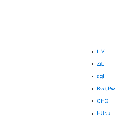
LjV
ZiL
cgI
BwbPw
QHQ
HUdu