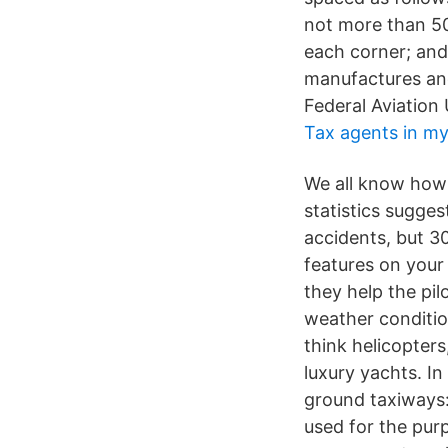
not more than 50
each corner; and
manufactures and 
Federal Aviation
Tax agents in my
We all know how d
statistics sugges
accidents, but 3
features on your
they help the pil
weather conditi
think helicopters
luxury yachts. In 
ground taxiways:
used for the pur