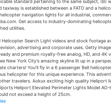
icable standard pertaining to the same subject, (B) 
d taxiway is established between a FATO and a helico
helicopter navigation lights for all industrial, commerc
aba.com. Get access to industry-dominating helicopt
ed utilities.
l Helicopter Search Light videos and stock footage av
television, advertising and corporate uses. Getty Image
-ready and premium royalty-free analog, HD, and 4K v
See New York City’s amazing skyline lit up in a perspe
ate charters! You'll fly in a 6 passenger Bell helicopt
irbus helicopter for this unique experience. This adven
ther travelers. Aokux exciting high quality Heliport l
eliports Heliport Elevated Perimeter Lights Model AO-
hould not exceed a height of 25cm.
ies