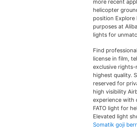
more recent appl
helicopter groun
position Explore 
purposes at Alib
lights for unmatch
Find professiona
license in film, 
exclusive rights
highest quality. 
reserved for priv
high visibility A
experience with o
FATO light for h
Elevated light s
Somatik goji berr