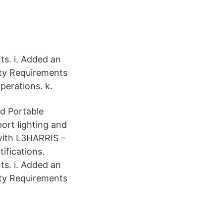
ts. i. Added an
ity Requirements
perations. k.
nd Portable
port lighting and
with L3HARRIS –
ifications.
ts. i. Added an
ity Requirements