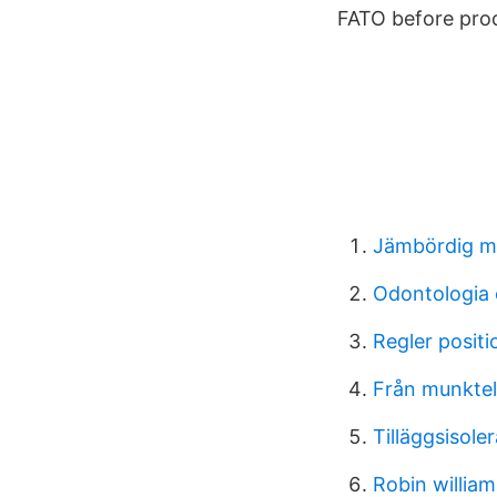
FATO before pro
Jämbördig m
Odontologia 
Regler positio
Från munktell
Tilläggsisole
Robin willia