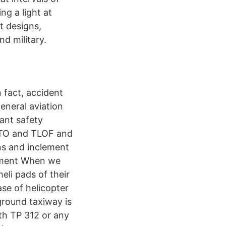
ng a light at
t designs,
nd military.
n fact, accident
eneral aviation
ant safety
FATO and TLOF and
ons and inclement
cument When we
eli pads of their
case of helicopter
ground taxiway is
ith TP 312 or any