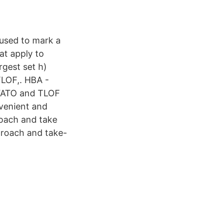
 used to mark a
hat apply to
rgest set h)
TLOF,. HBA -
 FATO and TLOF
nvenient and
proach and take
pproach and take-