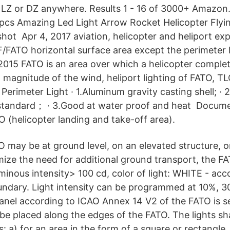
 LZ or DZ anywhere. Results 1 - 16 of 3000+ Amazon
0pcs Amazing Led Light Arrow Rocket Helicopter Flyi
gshot Apr 4, 2017 aviation, helicopter and heliport ex
/FATO horizontal surface area except the perimeter l
2015 FATO is an area over which a helicopter comple
 magnitude of the wind, heliport lighting of FATO, TL
erimeter Light · 1.Aluminum gravity casting shell; · 
standard； · 3.Good at water proof and heat Docume
O (helicopter landing and take-off area).
 may be at ground level, on an elevated structure, or
mize the need for additional ground transport, the FA
minous intensity> 100 cd, color of light: WHITE - acc
undary. Light intensity can be programmed at 10%, 
panel according to ICAO Annex 14 V2 of the FATO is se
 be placed along the edges of the FATO. The lights sh
: a) for an area in the form of a square or rectangle, 