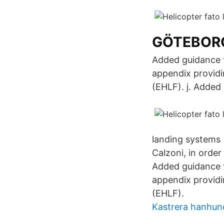
GÖTEBORG
Added guidance f
appendix providi
(EHLF). j. Added
landing systems 
Calzoni, in order
Added guidance f
appendix providi
(EHLF).
Kastrera hanhund