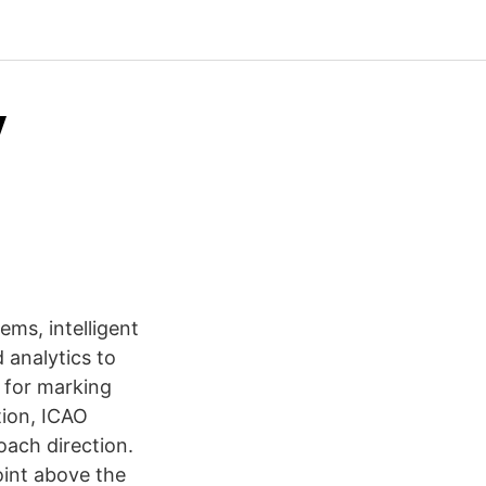
y
ems, intelligent
 analytics to
s for marking
tion, ICAO
oach direction.
point above the