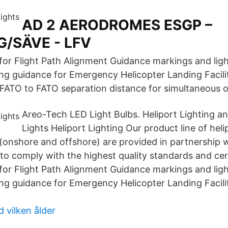
AD 2 AERODROMES ESGP –
/SÄVE - LFV
or Flight Path Alignment Guidance markings and ligh
ng guidance for Emergency Helicopter Landing Facil
 FATO to FATO separation distance for simultaneous o
Areo-Tech LED Light Bulbs. Heliport Lighting a
Lights Heliport Lighting Our product line of heli
(onshore and offshore) are provided in partnership 
 to comply with the highest quality standards and cert
or Flight Path Alignment Guidance markings and ligh
ng guidance for Emergency Helicopter Landing Facil
 vilken ålder