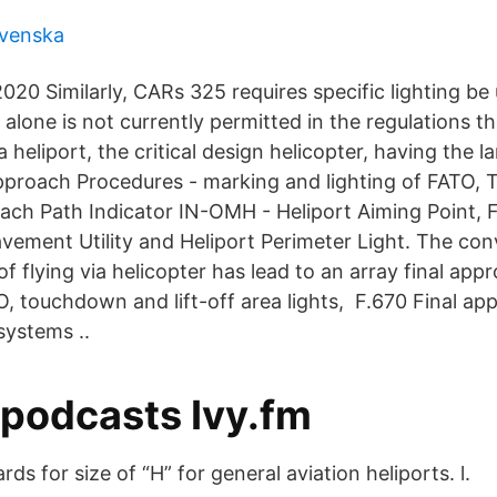
 svenska
020 Similarly, CARs 325 requires specific lighting be
alone is not currently permitted in the regulations t
heliport, the critical design helicopter, having the la
Approach Procedures - marking and lighting of FATO, 
ach Path Indicator IN-OMH - Heliport Aiming Point,
avement Utility and Heliport Perimeter Light. The co
of flying via helicopter has lead to an array final ap
TO, touchdown and lift-off area lights, F.670 Final a
 systems ..
 podcasts Ivy.fm
ds for size of “H” for general aviation heliports. l.