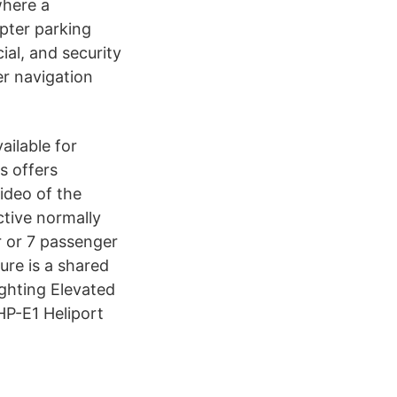
where a
pter parking
ial, and security
er navigation
ailable for
s offers
ideo of the
ctive normally
er or 7 passenger
ture is a shared
ighting Elevated
HP-E1 Heliport