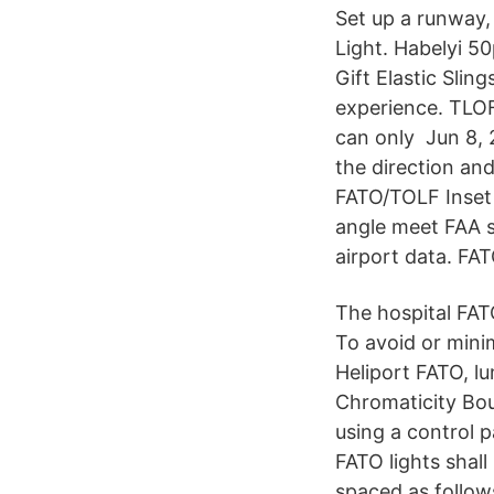
Set up a runway,
Light. Habelyi 5
Gift Elastic Slin
experience. TLOF
can only Jun 8, 
the direction and
FATO/TOLF Inset P
angle meet FAA 
airport data. FAT
The hospital FATO
To avoid or mini
Heliport FATO, lu
Chromaticity Bo
using a control 
FATO lights shall
spaced as follows