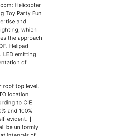
.com: Helicopter
ng Toy Party Fun
pertise and
ighting, which
tes the approach
OF. Helipad
2. LED emitting
ntation of
 roof top level.
TO location
ording to CIE
30% and 100%
lf-evident. ∣
all be uniformly
at intervals of