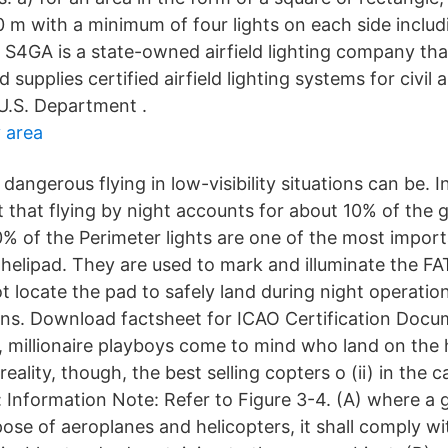
 m with a minimum of four lights on each side includi
 S4GA is a state-owned airfield lighting company tha
supplies certified airfield lighting systems for civil a
 U.S. Department .
 area
angerous flying in low-visibility situations can be. I
t that flying by night accounts for about 10% of the g
0% of the Perimeter lights are one of the most import
 helipad. They are used to mark and illuminate the 
ot locate the pad to safely land during night operati
ons. Download factsheet for ICAO Certification Do
, millionaire playboys come to mind who land on the h
reality, though, the best selling copters o (ii) in the 
 Information Note: Refer to Figure 3-4. (A) where a 
pose of aeroplanes and helicopters, it shall comply w