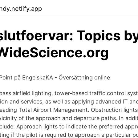
ndy.netlify.app
 slutfoervar: Topics b
WideScience.org
Point på EngelskaKA - Översättning online
ss airfield lighting, tower-based traffic control syst
on and services, as well as applying advanced IT and
-leading Total Airport Management. Obstruction light
vicinity of the approach and departure paths. In addi
clude: Approach lights to indicate the preferred appr
ting if the pilot is required to approach a particular 