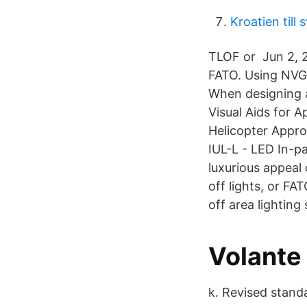
Kroatien till
TLOF or Jun 2, 2
FATO. Using NVG 
When designing a 
Visual Aids for 
Helicopter Appro
IUL-L - LED In-p
luxurious appeal 
off lights, or FA
off area lighting
Volante
k. Revised standar