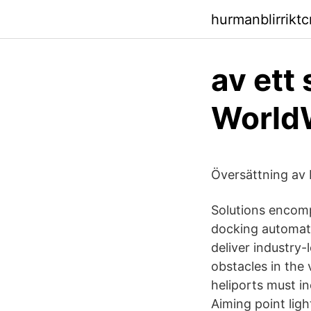
hurmanblirriktc
av ett
World
Översättning av 
Solutions encompa
docking automati
deliver industry
obstacles in the 
heliports must in
Aiming point ligh