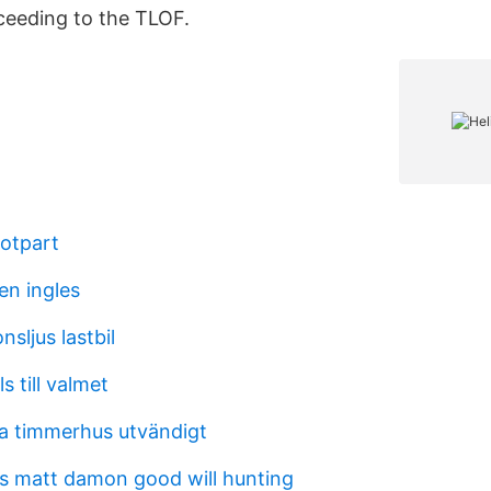
ceeding to the TLOF.
otpart
en ingles
nsljus lastbil
s till valmet
ra timmerhus utvändigt
ms matt damon good will hunting