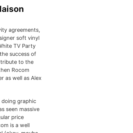
Maison
vity agreements,
igner soft vinyl
White TV Party
the success of
tribute to the
e then Rocom
r as well as Alex
m doing graphic
has seen massive
lar price
om is a well