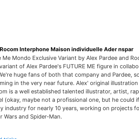
s Rocom Interphone Maison individuelle Ader nspar
e Me Mondo Exclusive Variant by Alex Pardee and Ro
 variant of Alex Pardee's FUTURE ME figure in collabo
e're huge fans of both that company and Pardee, so
ing in the very near future. Alex' original illustration 
 is a well established talented illustrator, artist, ra
 (okay, maybe not a profissional one, but he could i
y industry for nearly 10 years, working on projects 
ar Wars and Spider-Man.