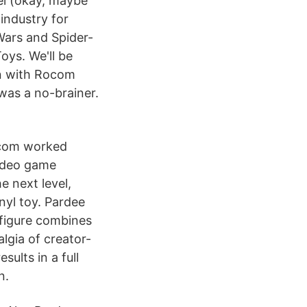
del (okay, maybe
 industry for
Wars and Spider-
ys. We'll be
on with Rocom
was a no-brainer.
Rocom worked
video game
 next level,
nyl toy. Pardee
 figure combines
algia of creator-
ults in a full
n.