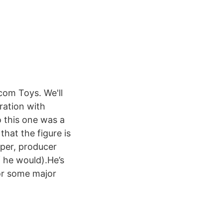
com Toys. We'll
ration with
 this one was a
that the figure is
pper, producer
f he would).He’s
for some major