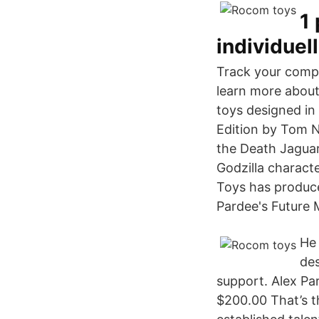
1
individuel
Track your compe
learn more about
toys designed in
Edition by Tom N
the Death Jaguar
Godzilla characte
Toys has produce
Pardee's Future 
He 
des
support. Alex Pa
$200.00 That’s t