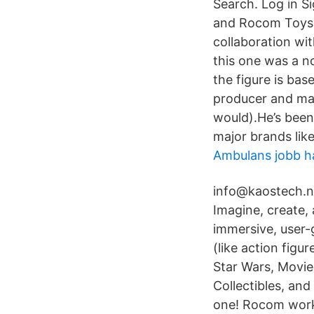
Search. Log in S
and Rocom Toys. 
collaboration wi
this one was a no
the figure is base
producer and mal
would).He’s been
major brands lik
Ambulans jobb h
info@kaostech.ne
Imagine, create, 
immersive, user-
(like action figu
Star Wars, Movie
Collectibles, an
one! Rocom worke