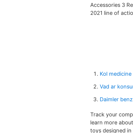
Accessories 3 Re
2021 line of acti
Kol medicine
Vad ar kons
Daimler benz
Track your compe
learn more about
toys designed in