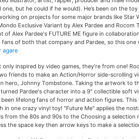
ted illustrator, artist, rapper, producer and male mo
l one, but he could if he would). He’s been on the toy
 working on projects for some major brands like Star 
ondo Exclusive Variant by Alex Pardee and Rocom To
ant of Alex Pardee's FUTURE ME figure in collaborati
 fans of both that company and Pardee, so this one 
r agare
t only inspired by video games, they're from one! 
 two friends to make an Action/Horror side-scrolling 
in hero, Johnny Tombstone. Taking the artwork to the
rned Pardee's character into a 9" collectible soft vi
een lifelong fans of horror and action figures. This
th in one crazy vinyl toy! "Future Me" applies the nost
 from the 80s and 90s to the Choosing a selection res
ess the space key then arrow keys to make a selectio