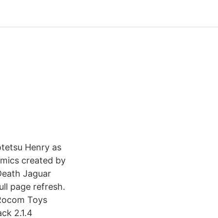
Kotetsu Henry as
omics created by
Death Jaguar
ll page refresh.
2 Rocom Toys
ack 2.1.4