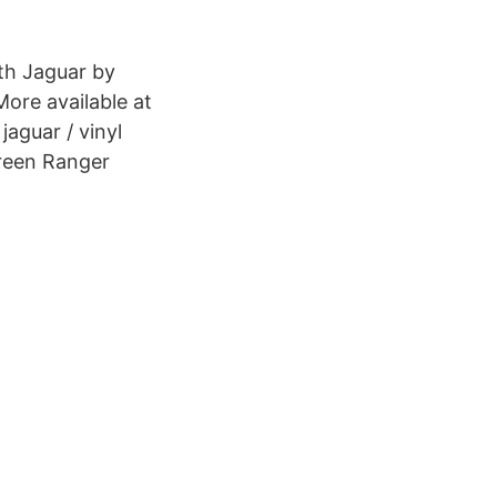
th Jaguar by
More available at
aguar / vinyl
 Green Ranger