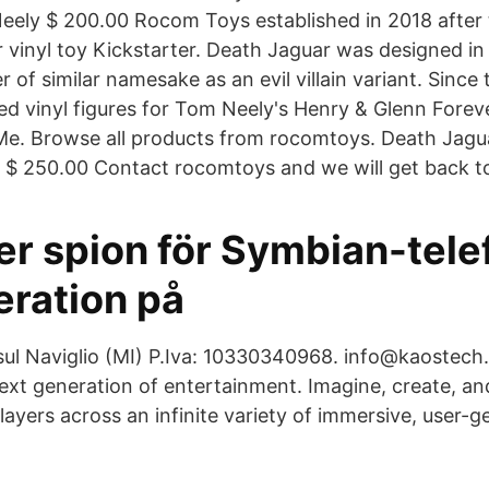
eely $ 200.00 Rocom Toys established in 2018 after 
 vinyl toy Kickstarter. Death Jaguar was designed in 
r of similar namesake as an evil villain variant. Sinc
d vinyl figures for Tom Neely's Henry & Glenn Foreve
Me. Browse all products from rocomtoys. Death Jag
 $ 250.00 Contact rocomtoys and we will get back t
er spion för Symbian-tele
ration på
l Naviglio (MI) P.Iva: 10330340968. info@kaostech.
next generation of entertainment. Imagine, create, an
players across an infinite variety of immersive, user-