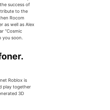
the success of
tribute to the
e then Rocom
r as well as Alex
uar “Cosmic
o you soon.
foner.
net Roblox is
d play together
generated 3D