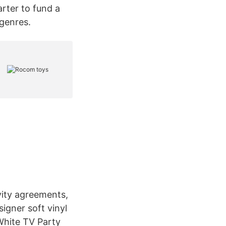
rter to fund a
 genres.
vity agreements,
igner soft vinyl
White TV Party