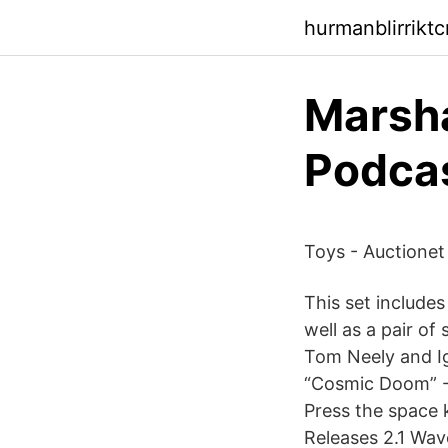
hurmanblirriktc
‎Marsh
Podca
Toys - Auctionet
This set includes
well as a pair o
Tom Neely and I
“Cosmic Doom” - 
Press the space 
Releases 2.1 Wave