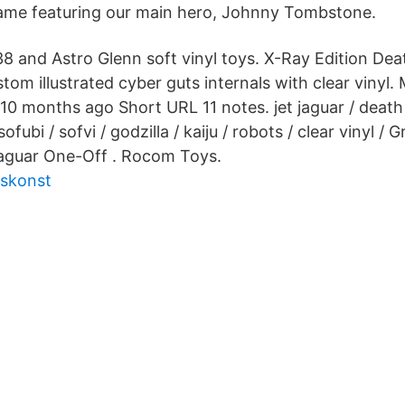
game featuring our main hero, Johnny Tombstone.
8 and Astro Glenn soft vinyl toys. X-Ray Edition Dea
m illustrated cyber guts internals with clear vinyl. 
0 months ago Short URL 11 notes. jet jaguar / death j
 sofubi / sofvi / godzilla / kaiju / robots / clear vinyl /
Jaguar One-Off . Rocom Toys.
rskonst