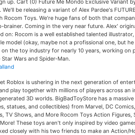
ign up. Cart (0) Future Me Mondo Exclusive Variant b
We'll be releasing a variant of Alex Pardee's FUTURE
th Rocom Toys. We're huge fans of both that compan
-brainer. Coming in the very near future. Alex' original
d on: Rocom is a well established talented illustrator, 
e model (okay, maybe not a profissional one, but he 
 on the toy industry for nearly 10 years, working on 
e Star Wars and Spider-Man.
alland
t Roblox is ushering in the next generation of enter
and play together with millions of players across an in
generated 3D worlds. BigBadToyStore has a massive 
res, statues, and collectibles) from Marvel, DC Comic
s, TV Shows, and More Rocom Toys Action Figures, 
d More! These toys aren't only inspired by video game
d closely with his two friends to make an Action/Ho