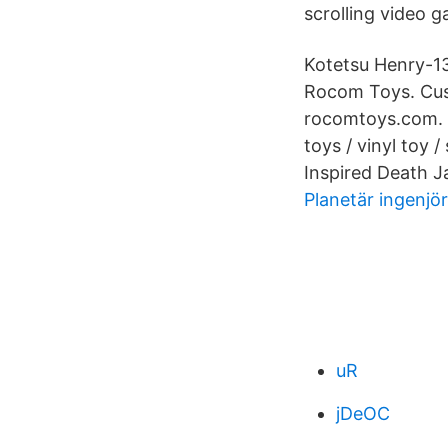
scrolling video 
Kotetsu Henry-13
Rocom Toys. Custo
rocomtoys.com. 1
toys / vinyl toy /
Inspired Death 
Planetär ingenjö
uR
jDeOC