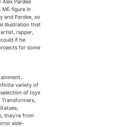
y Alex Pardee
 ME figure in
y and Pardee, so
 illustration that
artist, rapper,
could if he
projects for some
tainment.
finite variety of
selection of toys
s, Transformers,
Statues,
s, they're from
rror side-