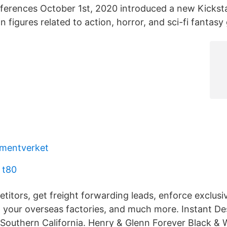
ferences October 1st, 2020 introduced a new Kicksta
on figures related to action, horror, and sci-fi fantasy
umentverket
 t80
titors, get freight forwarding leads, enforce exclusi
 your overseas factories, and much more. Instant Des
 Southern California. Henry & Glenn Forever Black & 