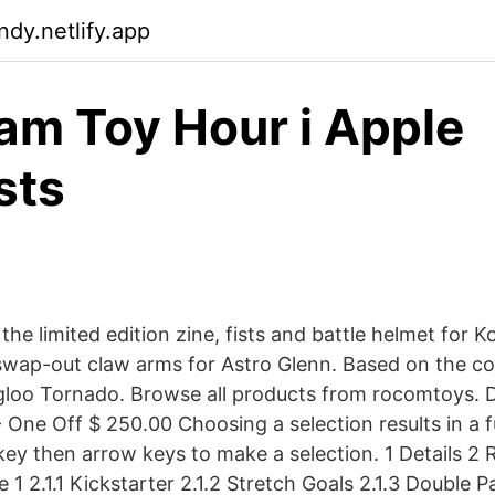
ndy.netlify.app
am Toy Hour i Apple
sts
 the limited edition zine, fists and battle helmet for 
f swap-out claw arms for Astro Glenn. Based on the c
gloo Tornado. Browse all products from rocomtoys. 
One Off $ 250.00 Choosing a selection results in a fu
key then arrow keys to make a selection. 1 Details 
 1 2.1.1 Kickstarter 2.1.2 Stretch Goals 2.1.3 Double P