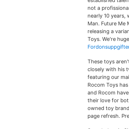
established talen
not a profissiona
nearly 10 years,
Man. Future Me M
releasing a vari
Toys. We're huge
Fordonsuppgifte
These toys aren'
closely with his
featuring our ma
Rocom Toys has tu
and Rocom have b
their love for bo
owned toy brands
page refresh. Pr