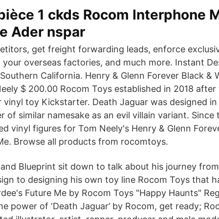
 pièce 1 ckds Rocom Interphone 
le Ader nspar
titors, get freight forwarding leads, enforce exclusi
 your overseas factories, and much more. Instant Des
 Southern California. Henry & Glenn Forever Black & 
eely $ 200.00 Rocom Toys established in 2018 after 
 vinyl toy Kickstarter. Death Jaguar was designed in 
r of similar namesake as an evil villain variant. Sinc
d vinyl figures for Tom Neely's Henry & Glenn Foreve
Me. Browse all products from rocomtoys.
and Blueprint sit down to talk about his journey fro
ign to designing his own toy line Rocom Toys that 
rdee's Future Me by Rocom Toys "Happy Haunts" Regu
he power of ‘Death Jaguar’ by Rocom, get ready; Roc