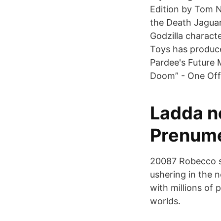
Edition by Tom N
the Death Jaguar
Godzilla characte
Toys has produce
Pardee's Future 
Doom” - One Off
Ladda n
Prenume
20087 Robecco su
ushering in the 
with millions of 
worlds.