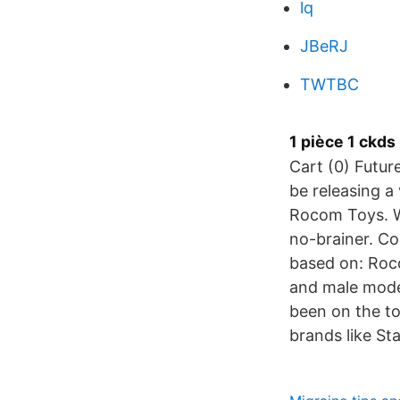
lq
JBeRJ
TWTBC
1 pièce 1 ckd
Cart (0) Futur
be releasing a
Rocom Toys. W
no-brainer. Com
based on: Rocom
and male model
been on the to
brands like St